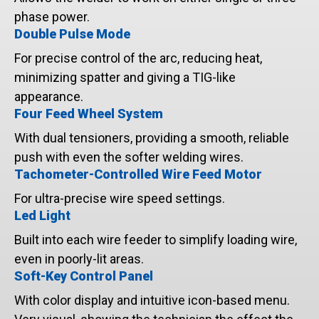
phase power.
Double Pulse Mode
For precise control of the arc, reducing heat,
minimizing spatter and giving a TIG-like
appearance.
Four Feed Wheel System
With dual tensioners, providing a smooth, reliable
push with even the softer welding wires.
Tachometer-Controlled Wire Feed Motor
For ultra-precise wire speed settings.
Led Light
Built into each wire feeder to simplify loading wire,
even in poorly-lit areas.
Soft-Key Control Panel
With color display and intuitive icon-based menu.