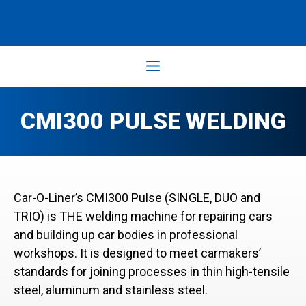
Skip
to
content
Menu
CMI300 PULSE WELDING
Car-O-Liner’s CMI300 Pulse (SINGLE, DUO and
TRIO) is THE welding machine for repairing cars
and building up car bodies in professional
workshops. It is designed to meet carmakers’
standards for joining processes in thin high-tensile
steel, aluminum and stainless steel.