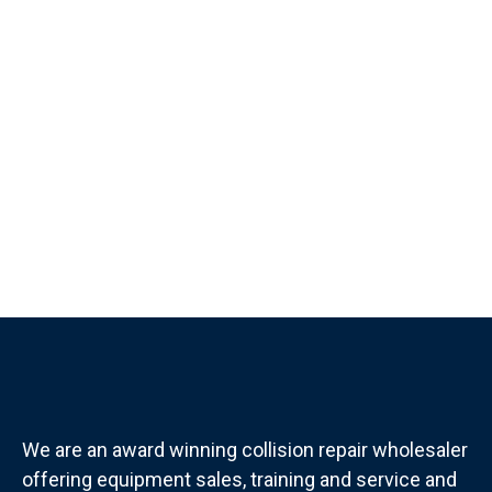
We are an award winning collision repair wholesaler
offering equipment sales, training and service and