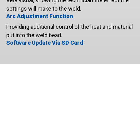
Very visual, showing the technician the effect the
settings will make to the weld.
Arc Adjustment Function
Providing additional control of the heat and material
put into the weld bead.
Software Update Via SD Card