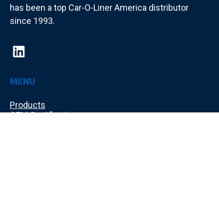
has been a top Car-O-Liner America distributor
since 1993.
MENU
Products
OEM Certifications
Used Equipment
Training
Shop Layout Design
About Us
Make a Payment
Contact Us