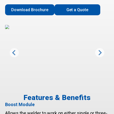
Download Brochure
Get a Quote
Features & Benefits
Boost Module
Allows the welder to work on either single or three-