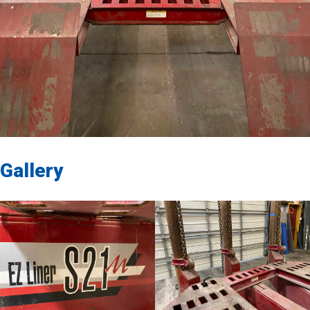
Gallery