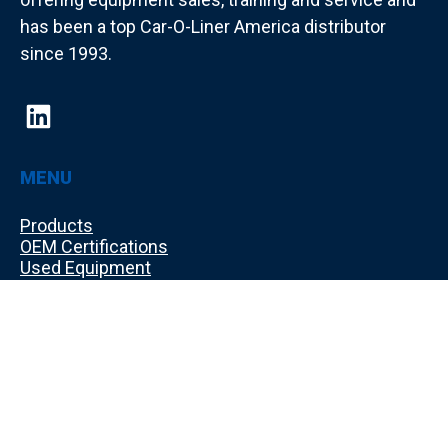
has been a top Car-O-Liner America distributor
since 1993.
MENU
Products
OEM Certifications
Used Equipment
Training
Shop Layout Design
About Us
Make a Payment
Contact Us