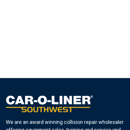
We are an award winning collision repair wholesaler
offering equipment sales, training and service and