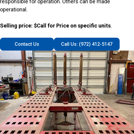
responsible for operation. Others can be made
operational.
Selling price: $Call for Price on specific units
.
Contact Us
Call Us: (972) 412-5147